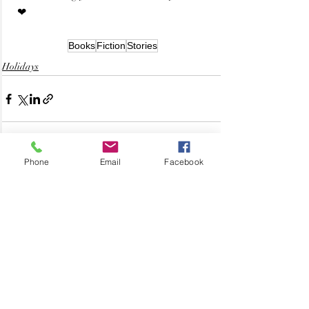
 ❤
Books
Fiction
Stories
Holidays
Phone
Email
Facebook
Related Posts
See All