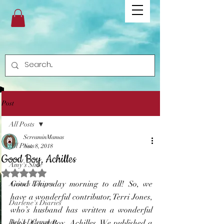
Post
All Posts
ScreaminMamas
All Posts
Nov 8, 2018
Good Boy, Achilles
Amy's Slice
Rated NaN out of 5 stars.
Good Thursday morning to all! So, we 
Anita's Recipes
have a wonderful contributor, Terri Jones, 
Darlene's Diaries
who’s husband has written a wonderful 
Deb's Dilemmas
book, Good Boy, Achilles. We published a 