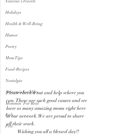
Vanessa's Travels
Holidays
Health & Well-Being
Humor
Poetry
Mom Tips
Food-Recipes
Nostalgia
ScreaminScribbles
Please check it out and help where you 
can. These are such good causes and we 
Mommin' For Real
have so many amazing moms right here 
Kids
in our network. We are proud to share 
all their work.
Pets
Wishing you all a blessed day!! 