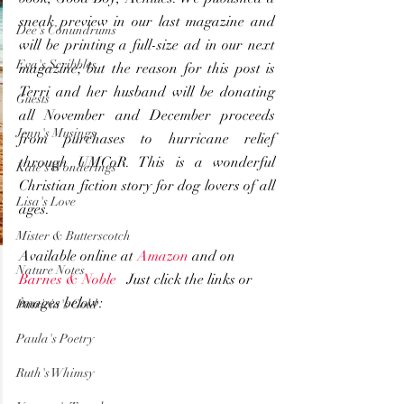
sneak preview in our last magazine and 
Dee's Conundrums
will be printing a full-size ad in our next 
Eva's Scribbles
magazine; but the reason for this post is 
Terri and her husband will be donating 
Guests
all November and December proceeds 
Jenn's Musings
from purchases to hurricane relief 
through UMCoR. This is a wonderful 
Kate's Wonderings
Christian fiction story for dog lovers of all 
Lisa's Love
ages.
Mister & Butterscotch
Available online at 
Amazon
 and on 
Nature Notes
Barnes & Noble 
  Just click the links or 
images below:
Patricia's Gold
Paula's Poetry
Ruth's Whimsy