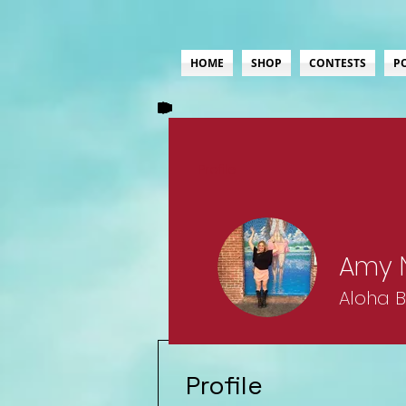
HOME
SHOP
CONTESTS
P
Profile
Amy 
Aloha 
Lifer
+
4
Profile