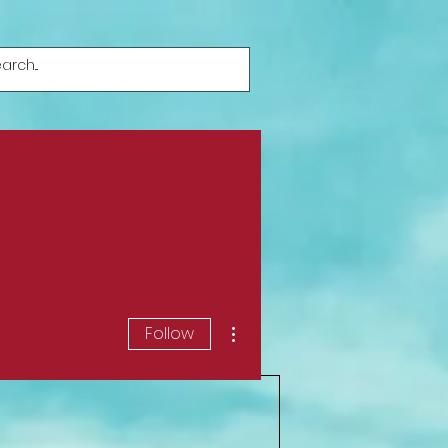
More actions
Follow