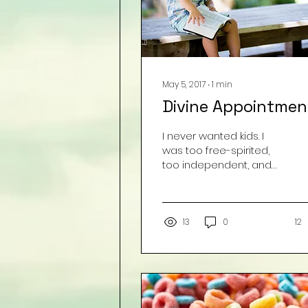
May 5, 2017
∙
1
min
Divine Appointmen
I never wanted kids. I
was too free-spirited,
too independent, and
too selfish to even
imagine being a mom! I
had these crazy
judgments...
13
0
12