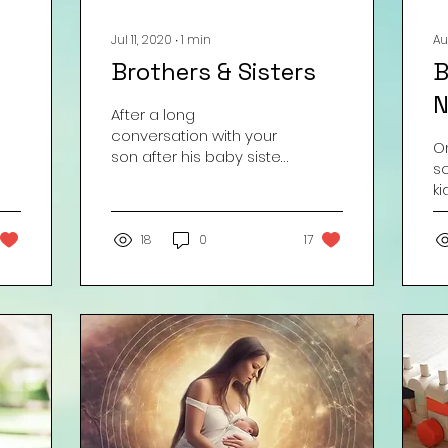
Jul 11, 2020
∙
1
min
Au
Brothers & Sisters
B
N
After a long
conversation with your
On
son after his baby sister
s
is born, you finally put
ki
your foot down . . .
s
Courtesy Amy “Aloha”
re
Neal
18
0
17
BR