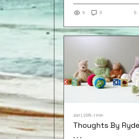
water. The barista
smiles,...
5
0
5
Jan 1, 2015
∙
1
min
Thoughts By Ryde
. . .