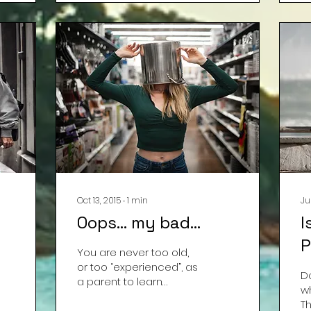
Oct 13, 2015
∙
1
min
Ju
Oops… my bad…
I
P
You are never too old,
or too “experienced”, as
D
a parent to learn
w
something new.
T
Yesterday, I learned to