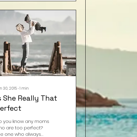
n 30, 2015
∙
1
min
s She Really That
erfect
o you know any moms
ho are too perfect?
he one who always