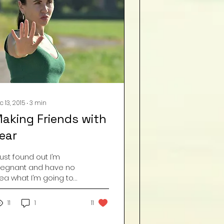
c 13, 2015
∙
3
min
aking Friends with
ear
 just found out I’m
regnant and have no
dea what I’m going to
!” – Fear. “I can’t walk
utside by myself at
11
1
11
ight because
omeone...