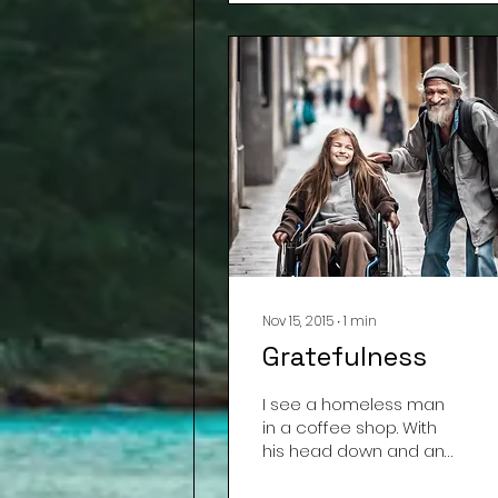
Nov 15, 2015
∙
1
min
Gratefulness
I see a homeless man
in a coffee shop. With
his head down and an
angry look, he asks the
barista for a cup of