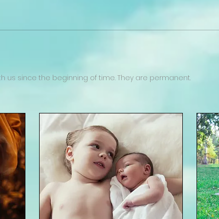
 us since the beginning of time. They are permanent.