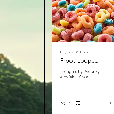
May 27, 2016
∙
1
min
Froot Loops…
Thoughts by Ryder By
Amy ‘Aloha’ Neal
14
0
11