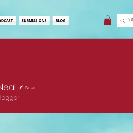
ODCAST
SUBMISSIONS
BLOG
Neal
Writer
Blogger