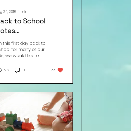
g 24, 2018
∙
1
min
ack to School
otes…
 this first day back to
chool for many of our
ds, we would like to
end out the following
minder – BREATHE IN . . .
26
0
22
EATHE OUT ....