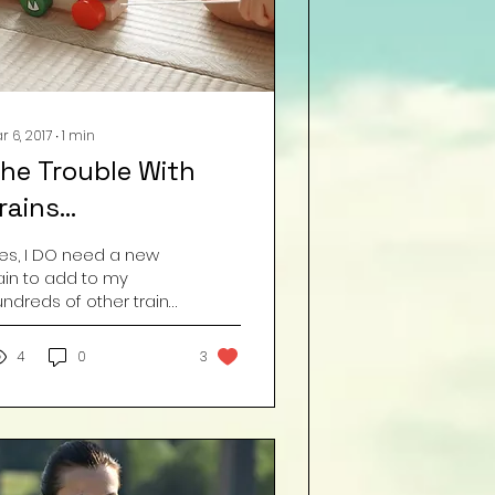
r 6, 2017
∙
1
min
he Trouble With
rains…
Yes, I DO need a new
ain to add to my
ndreds of other trains
at I NEVER play with.”
mage by Freepik.com
4
0
3