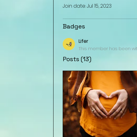
Join date: Jul 15, 2023
Badges
Lifer
This member has been with
Posts
(13)