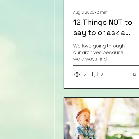
Aug 6, 2025
∙
2
min
12 Things NOT to
say to or ask a
Pregnant Woman:
We love going through
our archives because
we always find
something that got
buried, lost, moved, etc.
15
0
12
This one is from 2016 but
still so...