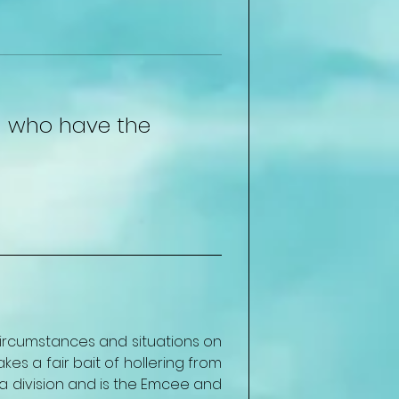
en who have the 
ircumstances and situations on 
s a fair bait of hollering from 
division and is the Emcee and 