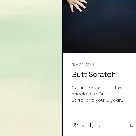
*From the archives... we
just can't get enough. :)
Nov 24, 2020
∙
1
min
Butt Scratch
Nothin like being in the
middle of a Cracker
Barrel and your 5 year
old stands up and
proceeds to announce
to the entire room that
her...
15
0
10