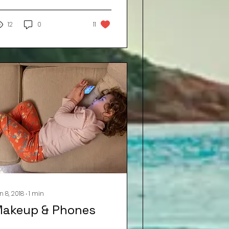
ear a voice coming
rom under the door
saying... "I...
12
0
11
n 8, 2018
∙
1
min
akeup & Phones