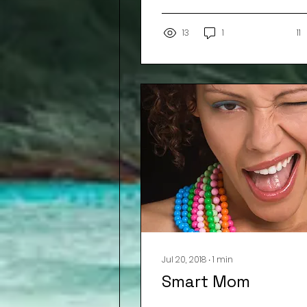
13
1
11
Jul 20, 2018
∙
1
min
Smart Mom