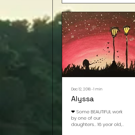
Dec 12, 2018
∙
1
min
Alyssa
❤ Some BEAUTIFUL work
by one of our
daughters… 16 year old,
Alyssa. Had to share ❤