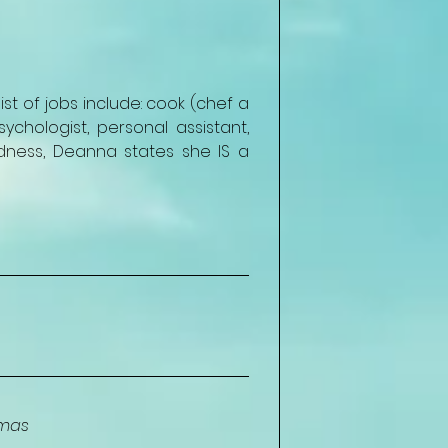
t of jobs include: cook (chef a 
ychologist, personal assistant, 
ness, Deanna states she IS a 
amas