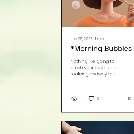
Jun 28, 2026
∙
1
min
*Morning Bubbles
Nothing like going to
brush your teeth and
realizing midway that
your children have
taken it upon
themselves to "wash"
your toothbrush with
14
0
10
soap. What gave it
away??? The taste of
soap and some
unusually large bubbles...
Image by Freepik.com