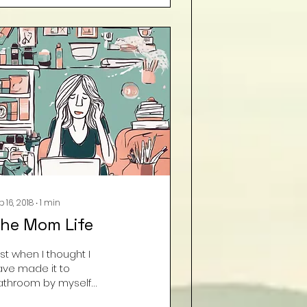
ND the other two big
nes helped! My son
as scrubbing
aseboards and
eaning fans. WTH???? I
m so scared as to
at is to come. . . “Dear
iens that took my real
ids, you may keep
em for a while . . . I
uld get used to this
ow!!” Courtesy Deanna
McCrazy” Wolverton
p 16, 2018
∙
1
min
he Mom Life
st when I thought I
ave made it to
athroom by myself
thout the little ones, I