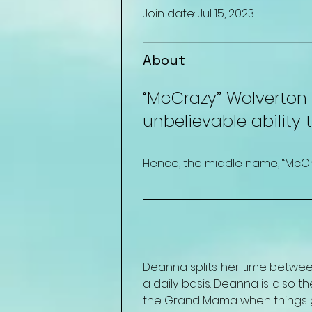
Join date: Jul 15, 2023
About
“McCrazy” Wolverton i
unbelievable ability 
Hence, the middle name, “McCraz
Deanna splits her time between
a daily basis. Deanna is also 
the Grand Mama when things go