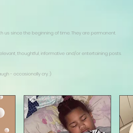
 us since the beginning of time. They are permanent.
levant, thoughtful, informative and/or entertaining posts.
gh - occasionally cry. :)