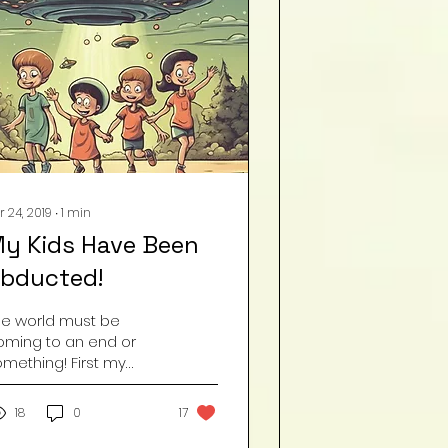
r 24, 2019
∙
1
min
y Kids Have Been
bducted!
he world must be
oming to an end or
omething! First my
aughter bought mulch
or the yard and now
18
0
17
oday, she decided to
ean the house . . . . . .