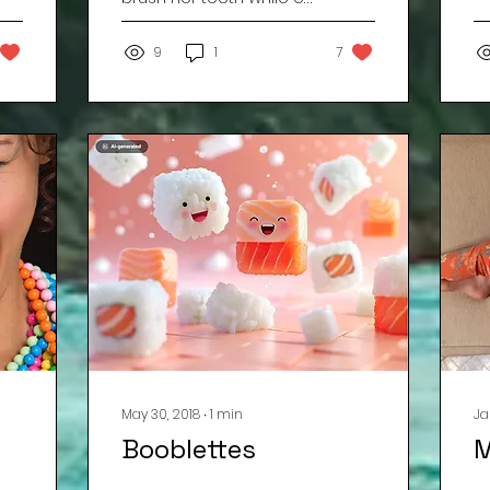
h
of school ? ? ? ? ? ? ? ? ?
f
? ? ? ? ? ? ? ? ? ? ? Three.
9
1
7
The answer...
May 30, 2018
∙
1
min
Ja
Booblettes
M