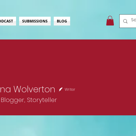
ODCAST
SUBMISSIONS
BLOG
na Wolverton
Writer
Blogger, Storyteller
ckStar
Comedienne
+
4