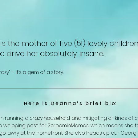
s the mother of five (5!) lovely childr
to drive her absolutely insane.
y” – it’s a gem of a story.
H e r e   i s   D e a n n a ‘ s   b r i e f   b i o:
 running a crazy household and mitigating all kinds of c
the whipping post for ScreaminMamas, which means she take
 awry at the homefront. She also heads up our Georgia 