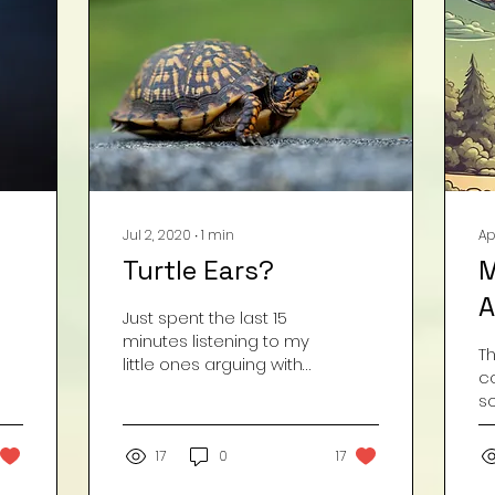
Jul 2, 2020
∙
1
min
Ap
Turtle Ears?
M
A
Just spent the last 15
minutes listening to my
T
little ones arguing with
c
each other about
s
whether or not turtles
d
have ears? I’m kinda...
f
17
0
17
t
cl