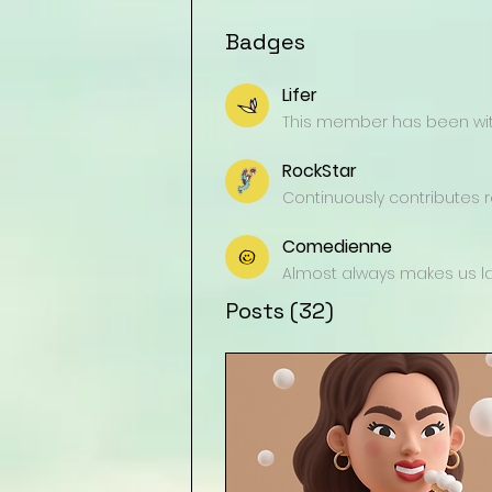
Badges
Lifer
This member has been with
RockStar
Continuously contributes re
Comedienne
Almost always makes us lau
Posts
(32)