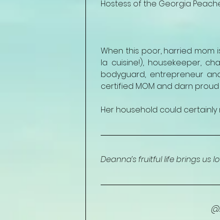
Hostess of the Georgia Peach
When this poor, harried mom is 
la cuisine!), housekeeper, cha
bodyguard, entrepreneur and
certified MOM and darn proud of
Her household could certainly 
Deanna’s fruitful life brings us l
@2