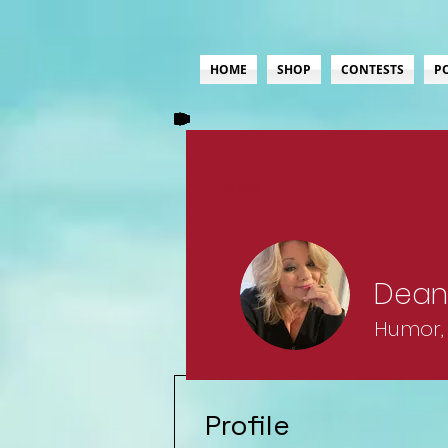
HOME
SHOP
CONTESTS
P
Profile
Dean
Humor, 
Lifer
Ro
Profile