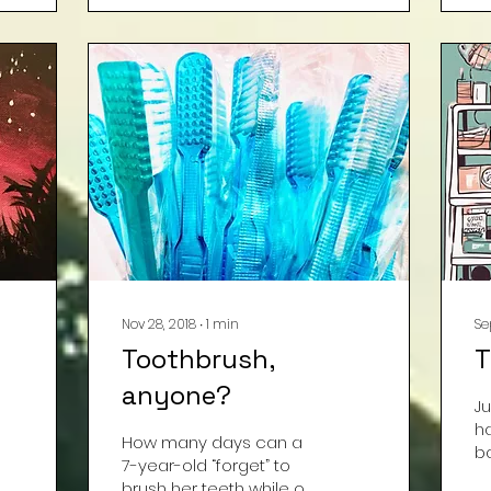
A
o
w
b
cl
a
wh
al
k
th
co
n
“
Nov 28, 2018
∙
1
min
Se
Toothbrush,
T
anyone?
Ju
h
How many days can a
b
7-year-old “forget” to
wi
brush her teeth while off