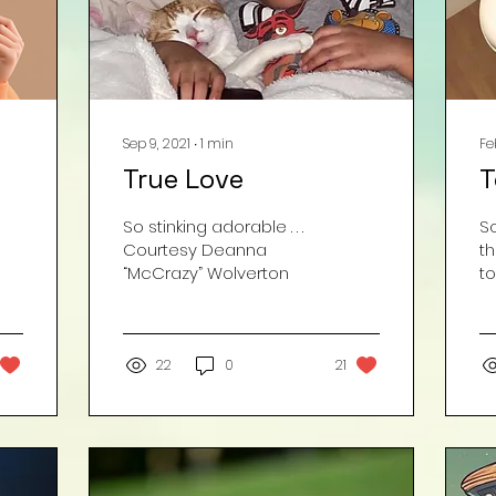
Sep 9, 2021
∙
1
min
Fe
True Love
T
So stinking adorable . . .
S
Courtesy Deanna
t
“McCrazy” Wolverton
to
fo
d
Wh
22
0
21