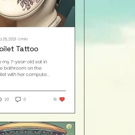
b 25, 2021
∙
1
min
oilet Tattoo
o my 7-year-old sat in
he bathroom on the
ilet with her computer
r literally 35 minutes to
o nothing but pee.
en she finally...
20
0
19