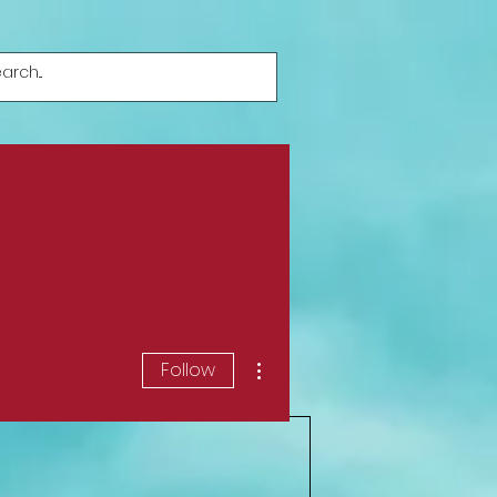
More actions
Follow