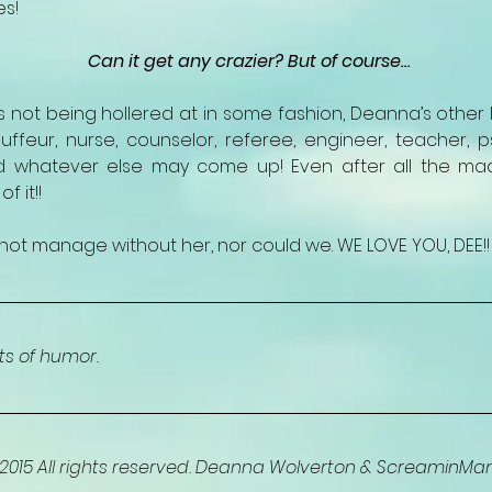
es!
Can it get any crazier? But of course…
not being hollered at in some fashion, Deanna’s other lis
uffeur, nurse, counselor, referee, engineer, teacher, ps
 whatever else may come up! Even after all the mad
 it!!
not manage without her, nor could we. WE LOVE YOU, DEE!!
ots of humor. 
015 All rights reserved. Deanna Wolverton & ScreaminM