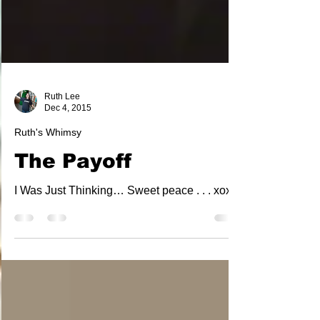
Ruth Lee
Dec 4, 2015
Ruth's Whimsy
The Payoff
I Was Just Thinking… Sweet peace . . . xox