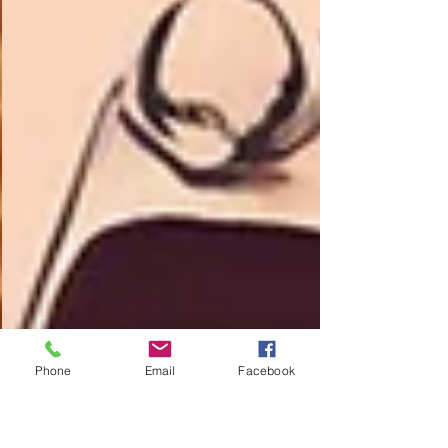
Phone
Email
Facebook