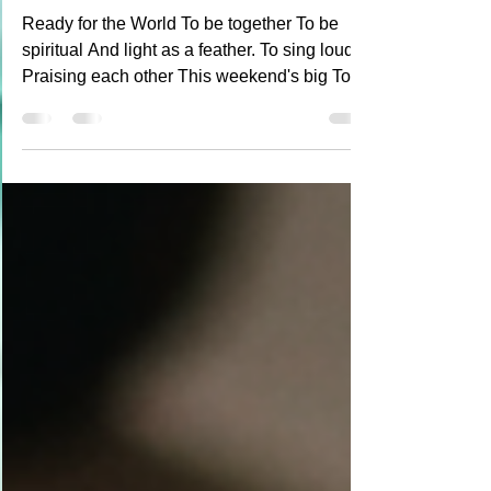
Poetry
Red, White and Blue
Ready for the World To be together To be
spiritual And light as a feather. To sing loudly
Praising each other This weekend's big To
save another. Paint my heart Red white and
blue And look forward to Summer anew.