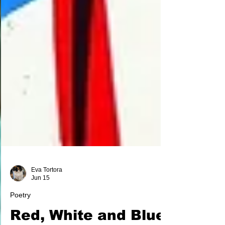
Eva Tortora
Jun 15