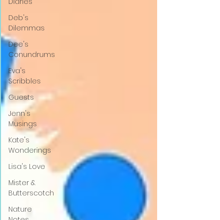
Diaries
Deb's
Dilemmas
Dee's
Conundrums
Eva's
Scribbles
Guests
Jenn's
Musings
Kate's
Wonderings
Lisa's Love
Mister &
Butterscotch
Nature
Notes