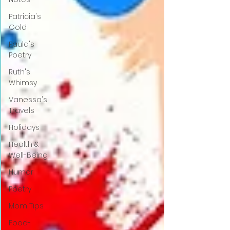
Patricia's
Gold
Paula's
Poetry
Ruth's
Whimsy
Vanessa's
Travels
Holidays
Health &
Well-Being
Humor
Poetry
Mom Tips
Food-