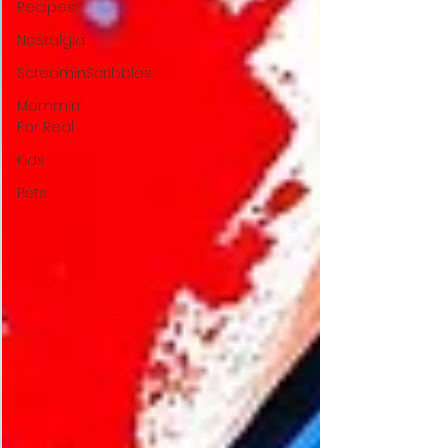
Recipes
Nostalgia
ScreaminScribbles
Mommin'
For Real
Kids
Pets