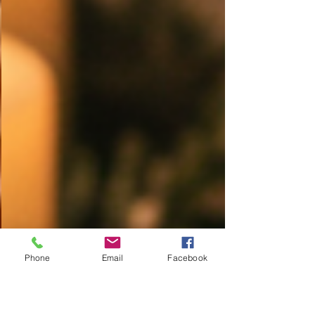
Phone
Email
Facebook