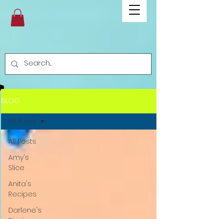
BLOG
All Posts
All Posts
Amy's
Slice
Anita's
Recipes
Darlene's