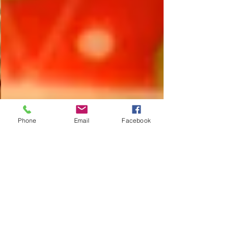
Phone
Email
Facebook