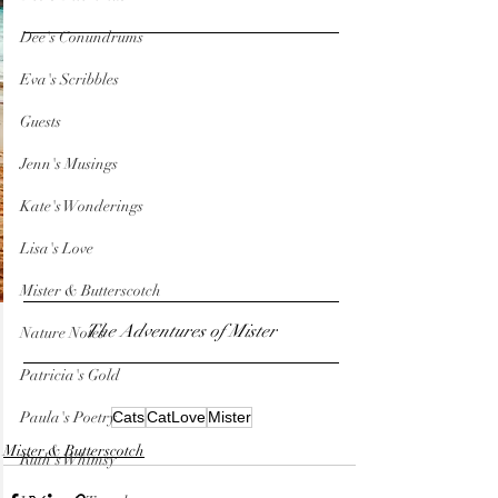
Dee's Conundrums
Eva's Scribbles
Guests
Jenn's Musings
Kate's Wonderings
Lisa's Love
Mister & Butterscotch
The Adventures of Mister
Nature Notes
Patricia's Gold
Paula's Poetry
Cats
CatLove
Mister
Mister & Butterscotch
Ruth's Whimsy