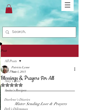
Post
All Posts
Patricia Lynne
All Posts
Nov 4, 2015
Blessings & Prayers For All
Amy's Slice
Rated NaN out of 5 stars.
Anita's Recipes
Darlene's Diaries
 Mister Sending Love & Prayers
Deb's Dilemmas