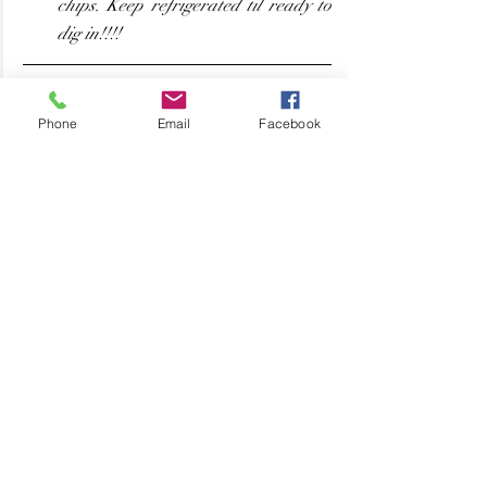
chips. Keep refrigerated til ready to 
dig in!!!! 
Phone
Email
Facebook
Yummo!!