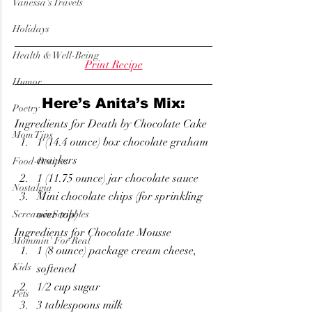
Vanessa's Travels
Holidays
Health & Well-Being
Print Recipe
Humor
Here’s Anita’s Mix:
Poetry
Ingredients for Death by Chocolate Cake
Mom Tips
1 (14.4 ounce) box chocolate graham 
crackers
Food-Recipes
1 (11.75 ounce) jar chocolate sauce
Nostalgia
Mini chocolate chips (for sprinkling 
over top)
ScreaminScribbles
Ingredients for Chocolate Mousse
Mommin' For Real
1 (8 ounce) package cream cheese, 
Kids
softened
1/2 cup sugar
Pets
3 tablespoons milk