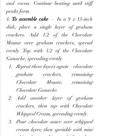
and cocoa. Continue beating until stiff 
peaks form.
4. 
To assemble cake
 — In a 9 x 13-inch 
dish, place a single layer of graham 
crackers. Add 1/2 of the Chocolate 
Mousse over graham crackers, spread 
evenly. Top with 1/2 of the Chocolate 
Ganache, spreading evenly.
Repeat these layers again – chocolate 
graham crackers, remaining 
Chocolate Mousse, remaining 
Chocolate Ganache.
Add another layer of graham 
crackers, then top with Chocolate 
Whipped Cream, spreading evenly.
Pour chocolate sauce over whipped 
cream layer, then sprinkle with mini 