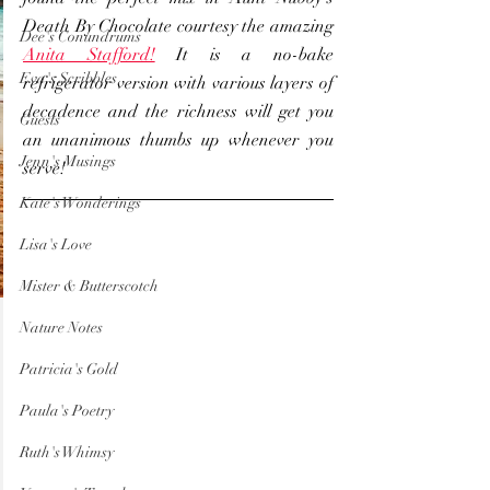
Death By Chocolate courtesy the amazing 
Dee's Conundrums
Anita Stafford!
 It is a no-bake 
Eva's Scribbles
refrigerator version with various layers of 
decadence and the richness will get you 
Guests
an unanimous thumbs up whenever you 
Jenn's Musings
serve!
Kate's Wonderings
Lisa's Love
Mister & Butterscotch
Nature Notes
Patricia's Gold
Paula's Poetry
Ruth's Whimsy