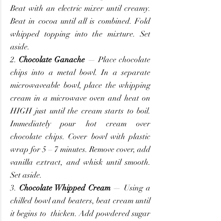
Beat with an electric mixer until creamy. 
Beat in cocoa until all is combined. Fold 
whipped topping into the mixture. Set 
aside.
2. 
Chocolate Ganache
 — Place chocolate 
chips into a metal bowl. In a separate 
microwaveable bowl, place the whipping 
cream in a microwave oven and heat on 
HIGH just until the cream starts to boil. 
Immediately pour hot cream over 
chocolate chips. Cover bowl with plastic 
wrap for 5 – 7 minutes. Remove cover, add 
vanilla extract, and whisk until smooth. 
Set aside.
3. 
Chocolate Whipped Cream
 — Using a 
chilled bowl and beaters, beat cream until 
it begins to  thicken. Add powdered sugar 