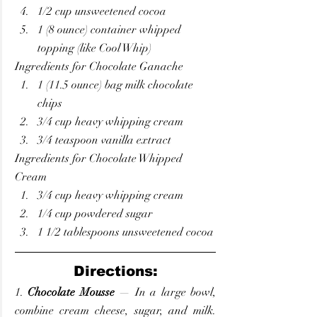
1/2 cup unsweetened cocoa
1 (8 ounce) container whipped 
topping (like Cool Whip)
Ingredients for Chocolate Ganache
1 (11.5 ounce) bag milk chocolate 
chips
3/4 cup heavy whipping cream
3/4 teaspoon vanilla extract
Ingredients for Chocolate Whipped 
Cream
3/4 cup heavy whipping cream
1/4 cup powdered sugar
1 1/2 tablespoons unsweetened cocoa
Directions:
1. 
Chocolate Mousse
 — In a large bowl, 
combine cream cheese, sugar, and milk. 