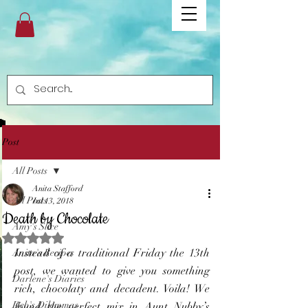
Post
All Posts
Anita Stafford
All Posts
Jul 13, 2018
Death by Chocolate
Amy's Slice
Rated NaN out of 5 stars.
Instead of a traditional Friday the 13th 
Anita's Recipes
post, we wanted to give you something 
Darlene's Diaries
rich, chocolaty and decadent. Voila! We 
Deb's Dilemmas
found the perfect mix in Aunt Nubby’s 