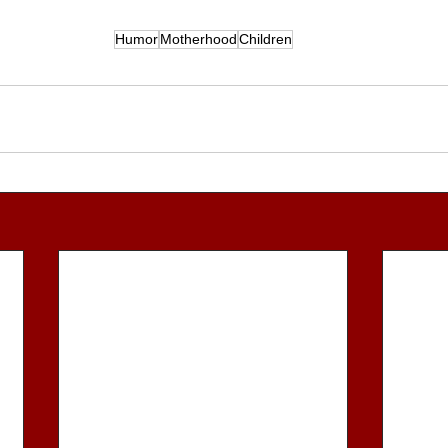
Humor
Motherhood
Children