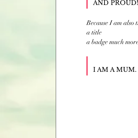
AND PROUD!
Because I am also t
a title
a badge much more
I AM A MUM.