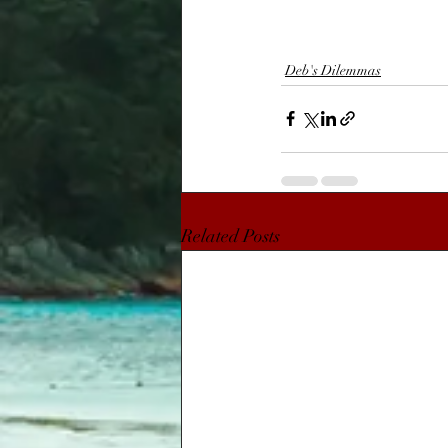
Deb's Dilemmas
Related Posts