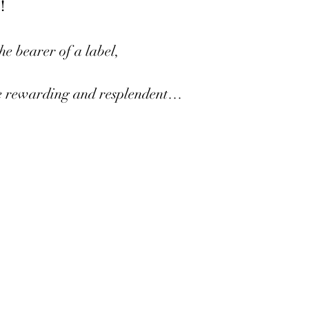
!
he bearer of a label,
 rewarding and resplendent…
 