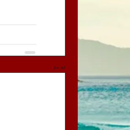
See All