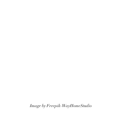
Image by Freepik-WayHomeStudio