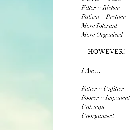
Fitter ~ Richer
Patient ~ Prettier
More Tolerant
More Organised
HOWEVER! 
I Am…
Fatter ~ Unfitter
Poorer ~ Impatient
Unkempt
Unorganised