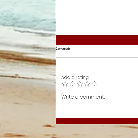
Comments
Mission for the Day
Add a rating
Write a comment...