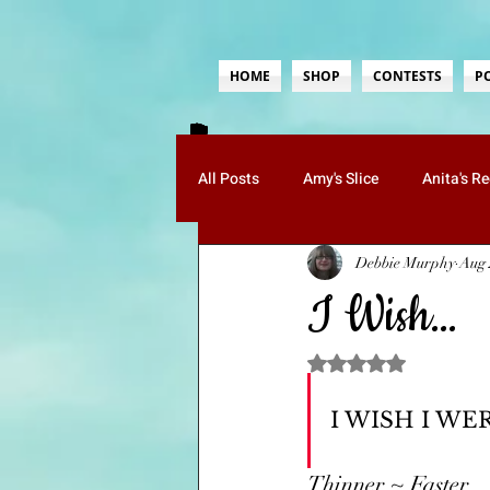
HOME
SHOP
CONTESTS
P
All Posts
Amy's Slice
Anita's R
Debbie Murphy
Aug 
Guests
Jenn's Musings
K
I Wish…
Paula's Poetry
Ruth's Whimsy
Rated NaN out of 5 sta
I WISH I WE
Mom Tips
Food-Recipes
Thinner ~ Faster