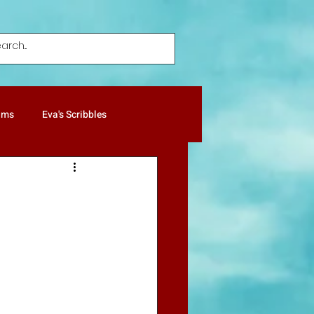
ums
Eva's Scribbles
ture Notes
Patricia's Gold
Humor
Poetry
Pets