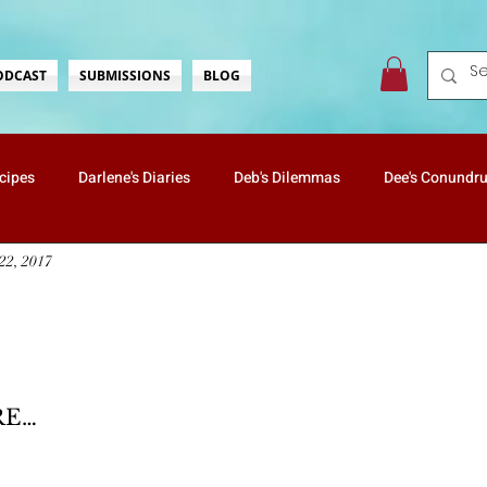
ODCAST
SUBMISSIONS
BLOG
ecipes
Darlene's Diaries
Deb's Dilemmas
Dee's Conundr
22, 2017
ate's Wonderings
Lisa's Love
Mister & Butterscotch
Na
Vanessa's Travels
Holidays
Health & Well-Being
rs.
RE…
Nostalgia
ScreaminScribbles
Mommin' For Real
Kids