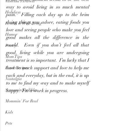
Vanessa's Travels
way to avoid living in so much mental 
Holidays
pain.  Filling each day up to the brim 
doing things you adore, eating foods you 
Health & Well-Being
love and seeing people who make you feel 
Humor
good makes all the difference in the 
world.  Even if you don’t feel all that 
Poetry
good, living while you are undergoing 
Mom Tips
treatment is so important.  I’m lucky that I 
have so much support and love to help me 
Food-Recipes
each and everyday, but in the end, it is up 
Nostalgia
to me to find my way and to make myself 
ScreaminScribbles
happy.  I’m a work in progress.
Mommin' For Real
Kids
Pets