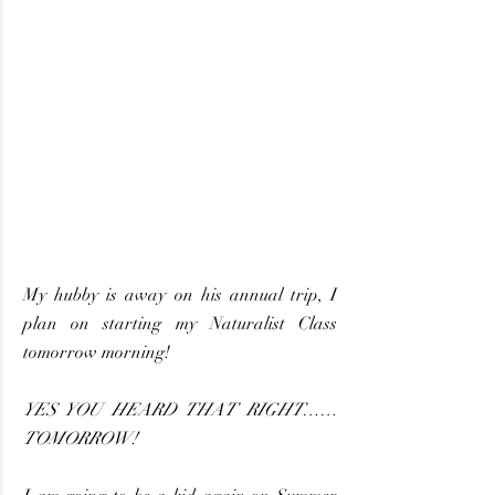
My hubby is away on his annual trip, I 
plan on starting my Naturalist Class 
tomorrow morning!
YES YOU HEARD THAT RIGHT……
TOMORROW! 