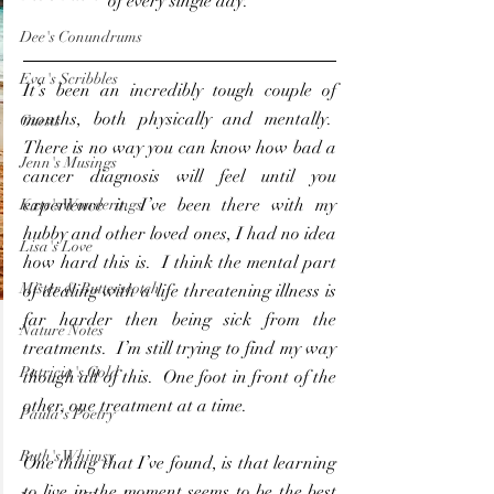
of every single day. 
Dee's Conundrums
Eva's Scribbles
It’s been an incredibly tough couple of 
months, both physically and mentally.  
Guests
There is no way you can know how bad a 
Jenn's Musings
cancer diagnosis will feel until you 
experience it. I’ve been there with my 
Kate's Wonderings
hubby and other loved ones, I had no idea 
Lisa's Love
how hard this is.  I think the mental part 
Mister & Butterscotch
of dealing with a life threatening illness is 
far harder then being sick from the 
Nature Notes
treatments.  I’m still trying to find my way 
Patricia's Gold
though all of this.  One foot in front of the 
other, one treatment at a time.
Paula's Poetry
Ruth's Whimsy
One thing that I’ve found, is that learning 
to live in the moment seems to be the best 