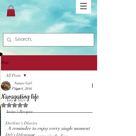
Post
All Posts
Nature Girl
All Posts
Apr 8, 2016
Navagating life
Amy's Slice
Rated NaN out of 5 stars.
Anita's Recipes
Darlene's Diaries
A reminder to enjoy every single moment 
Deb's Dilemmas