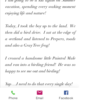
I am going to be a kid again on Summer 
vacation, spending every waking moment 
enjoying life and nature!
Today, I took the boy up to the land.  We 
then did a bird drive.  I sat at the edge of 
a wetland and listened to Peepers, toads 
and also a Gray Tree frog!
I crossed a handsome little Painted Male 
and ran into a birding friend!  He was so 
happy to see me out and birding!
Yup….I need to do that every single day!
By: Nature Girl – 
See Original Post Here
Phone
Email
Facebook