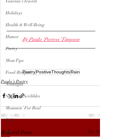
Vanessa's Travels
Holidays
Health & Well-Being
Humor
By Paula ‘Poetess’ Timpson
Poetry
Mom Tips
Poetry
PositiveThoughts
Rain
Food-Recipes
Paula's Poetry
Nostalgia
ScreaminScribbles
Mommin' For Real
Kids
Related Posts
See All
Pets