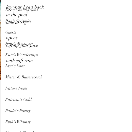
lay your head back
Dee's Conundrums
in the pool
Eva's Scribbles
blue as sky
Guests
opens
Jenn's Musings
gifting your face
Kate's Wonderings
with soft rain.
Lisa's Love
Mister & Butterscotch
Nature Notes
Patricia's Gold
Paula's Poetry
Ruth's Whimsy