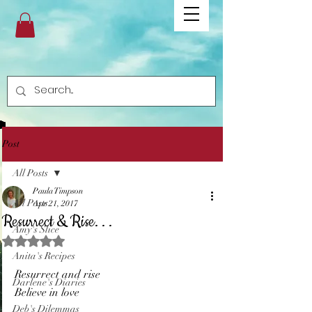
Post
All Posts
Paula Timpson
All Posts
Apr 21, 2017
Resurrect & Rise. . .
Amy's Slice
Rated NaN out of 5 stars.
Anita's Recipes
Resurrect and rise
Darlene's Diaries
Believe in love
Deb's Dilemmas