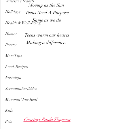
Vanessa's Travels
Moving as the Sun 
Holidays
Teens Need A Purpose
Same as we do
Health & Well-Being
Humor
Teens warm our hearts
Making a difference. 
Poetry
Mom Tips
Food-Recipes
Nostalgia
ScreaminScribbles
Mommin' For Real
Kids
Courtesy Paula Timpson
Pets