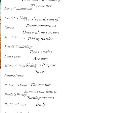
They matter
Dee's Conundrums
Eva's Scribbles
Teens’ eyes dream of
Better tomorrows
Guests
Ones with no sorrows
Jenn's Musings
Told by passion 
Kate's Wonderings
Teens’ stories 
Lisa's Love
Are love 
Giving us Purpose 
Mister & Butterscotch
To rise 
Nature Notes
The sea fills 
Patricia's Gold
Same as our hearts 
Paula's Poetry
Turning around 
Daily 
Ruth's Whimsy