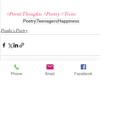
#PoeticThoughts
#Poetry
#Teens
Poetry
Teenagers
Happiness
Paula's Poetry
Phone
Email
Facebook
Related Posts
See All