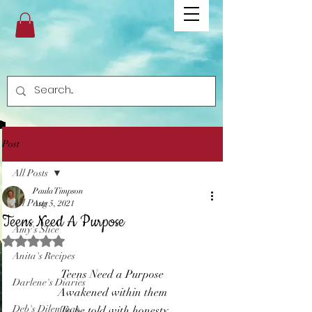
Post
All Posts
Paula Timpson
All Posts
Aug 5, 2021
Teens Need A Purpose
Amy's Slice
Rated NaN out of 5 stars.
Anita's Recipes
Teens Need a Purpose 
Darlene's Diaries
Awakened within them 
Deb's Dilemmas
To be told with honesty