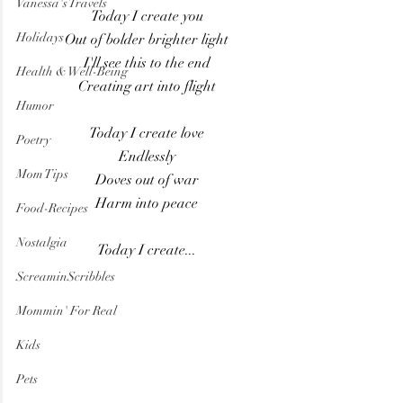
Vanessa's Travels
Today I create you
Holidays
Out of bolder brighter light
I'll see this to the end
Health & Well-Being
Creating art into flight
Humor
Today I create love
Poetry
Endlessly
Mom Tips
Doves out of war
Harm into peace
Food-Recipes
Nostalgia
Today I create...
ScreaminScribbles
Mommin' For Real
Kids
Pets