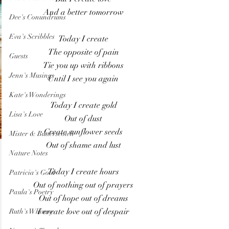
And a better tomorrow
Dee's Conundrums
Eva's Scribbles
Today I create
The opposite of pain
Guests
Tie you up with ribbons
Jenn's Musings
Until I see you again
Kate's Wonderings
Today I create gold
Lisa's Love
Out of dust
Create sunflower seeds
Mister & Butterscotch
Out of shame and lust
Nature Notes
Today I create hours
Patricia's Gold
Out of nothing out of prayers
Paula's Poetry
Out of hope out of dreams
I create love out of despair
Ruth's Whimsy