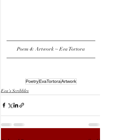
Poem & Artwork ~ Eva Tortora
Poetry
EvaTortora
Artwork
Eva's Scribbles