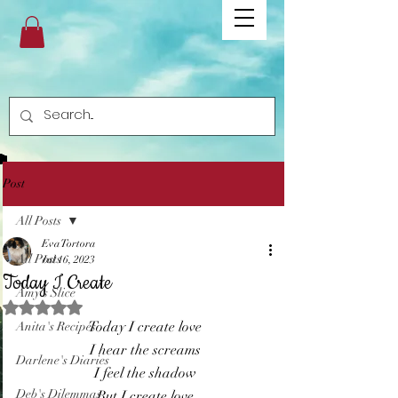
Post
All Posts
Eva Tortora
All Posts
Jul 16, 2023
Today I Create
Amy's Slice
Rated NaN out of 5 stars.
Today I create love
Anita's Recipes
I hear the screams
Darlene's Diaries
I feel the shadow
Deb's Dilemmas
But I create love