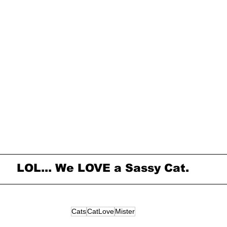
LOL... We LOVE a Sassy Cat.
Cats
CatLove
Mister