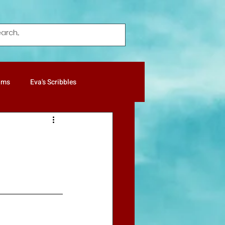
ums
Eva's Scribbles
ture Notes
Patricia's Gold
Humor
Poetry
Pets