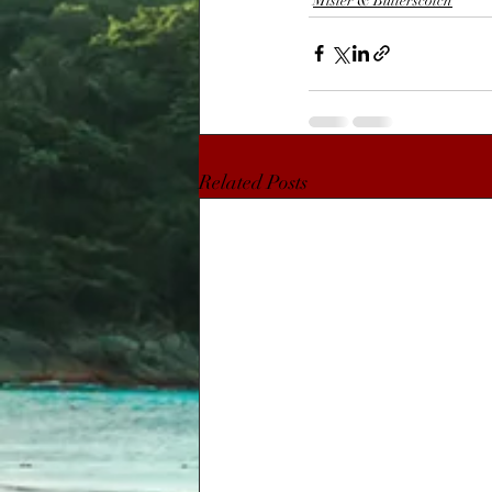
Mister & Butterscotch
Related Posts