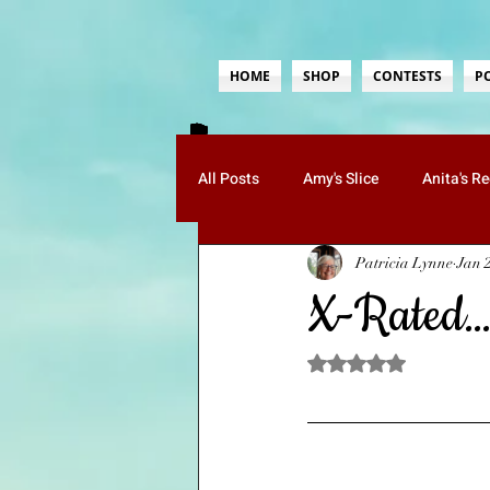
HOME
SHOP
CONTESTS
P
All Posts
Amy's Slice
Anita's R
Patricia Lynne
Jan 
Guests
Jenn's Musings
K
X-Rated
Paula's Poetry
Ruth's Whimsy
Rated NaN out of 5 sta
Mom Tips
Food-Recipes