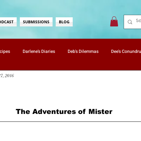
ODCAST
SUBMISSIONS
BLOG
ecipes
Darlene's Diaries
Deb's Dilemmas
Dee's Conundr
27, 2016
ate's Wonderings
Lisa's Love
Mister & Butterscotch
Na
…
Vanessa's Travels
Holidays
Health & Well-Being
rs.
The Adventures of Mister
Nostalgia
ScreaminScribbles
Mommin' For Real
Kids