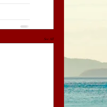
See All