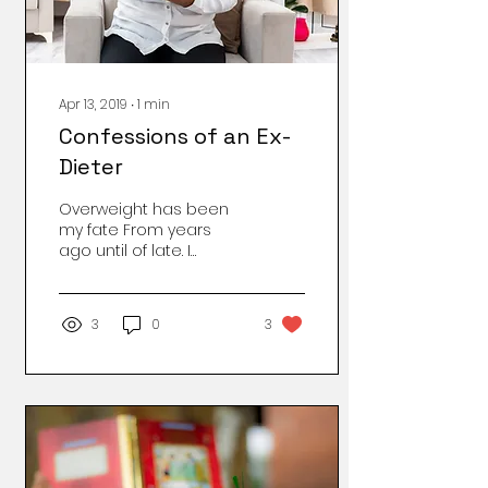
initiate growth. That’s
right. ...
Apr 13, 2019
∙
1
min
Confessions of an Ex-
Dieter
Overweight has been
my fate From years
ago until of late. I
thought I had the devil
whipped, But then I saw
I was unzipped. I walked
3
0
3
for...