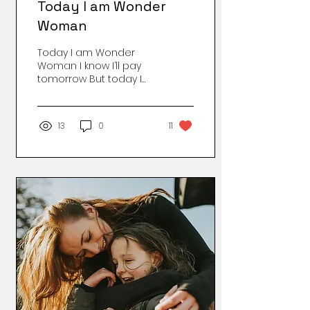
Today I am Wonder
Woman
Today I am Wonder
Woman I know I’ll pay
tomorrow But today I
am Wonder Woman
Nothing can stop me
now I’ll write a bit, and
13
0
11
read a bit, and do
some laundry, too
make some calls, I’ll do
it all. There’s so much
more to do! Because
today I am Wonder
Woman And tomorrow I
will Wonder Where that
Woman went. Image by
Erika Whittlieb on
Pixabay Courtesy
Jolene Ralls