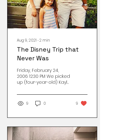
Aug 9, 2021
∙
2
min
The Disney Trip that
Never Was
Friday, February 24,
2006 12:30 PM We picked
up (four-year-old) Kayla
early from Solel
preschool. Gabe
jokingly mentioned to
9
0
9
Hailey’s mom...