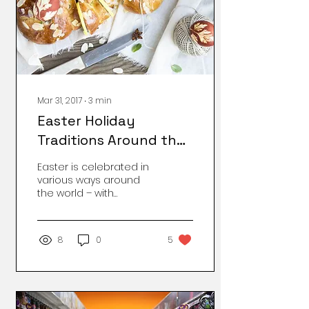
Mar 31, 2017
∙
3
min
Easter Holiday
Traditions Around the
World
Easter is celebrated in
various ways around
the world – with
traditional food and
interesting ways of egg
hunt, festivals,
8
0
5
releasing...