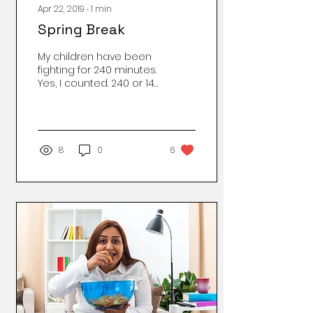
Apr 22, 2019
∙
1
min
Spring Break
My children have been
fighting for 240 minutes.
Yes, I counted. 240 or 14
thousand 400 seconds
of whining and fussing
about absolutely
nothing. Nothing is
wrong. They have food
8
0
6
and clean clothes, a
house dry from the rain
and spring storms. 14
thousand 400 seconds
of stressing me out. Not
long ago, the sounds of
distress the blister of
quarrel spilled over to
my feet’s edge and I
would mediate over
their protests a habit I
had to quit in order to