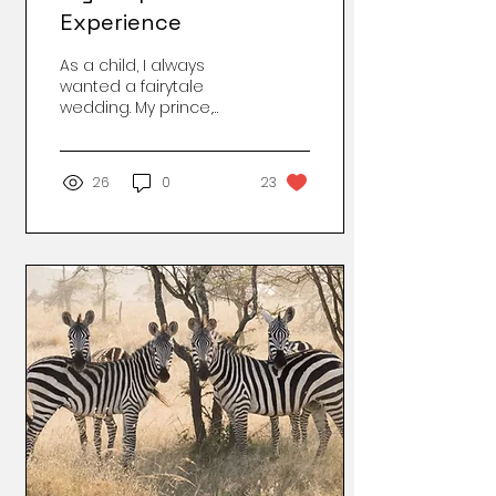
Experience
As a child, I always
wanted a fairytale
wedding. My prince,
baby, and white picket
fence. I got my
generous hubby, off-
26
0
23
white fence and
stepdaughter who was
a teen! It's never was
what it seems, and you
really don't know what
goes on behind closed
doors. The "grass is not
always greener on the
other side." The times
that we did go out as a
family it was joyous and
smiles. We hit the malls,
beaches, and movies.
At home it looked
different. There were