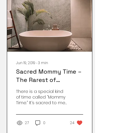
Jun 19, 2019
∙
3
min
Sacred Mommy Time –
The Rarest of
Moments
There is a special kind
of time called “Mommy
Time.” It’s sacred to me,
especially as a
homeschooling parent
to a child with special
27
0
24
needs. One of the best
parts of my Mommy