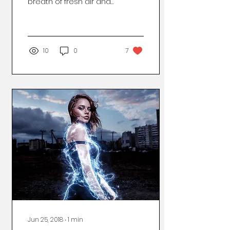
breath of fresh air and
throw the door open
wide. Immediately, you
wish you had invested
in that...
10
0
7
Jun 25, 2018
∙
1
min