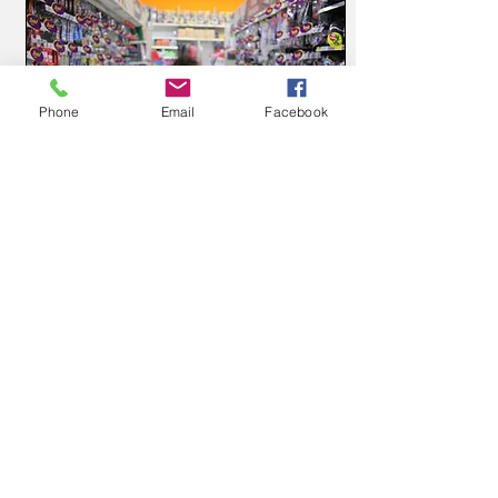
Phone
Email
Facebook
Jun 29, 2016
∙
2
min
Adventures at the
Grocery Store…
Before children, there
were many small tasks I
took for granted – tasks
that once took 15
minutes have now
quadrupled – like
6
0
4
grocery...