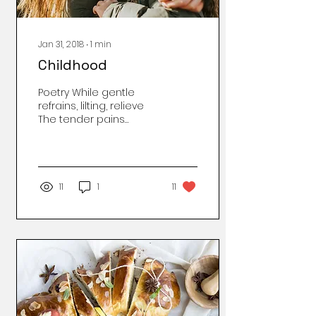
Jan 31, 2018
∙
1
min
Childhood
Poetry While gentle
refrains, lilting, relieve
The tender pains
presumed so deep:
Those scraped on
knees of infancy,
Poignantly does...
11
1
11