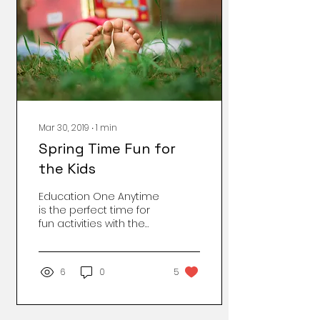
Mar 30, 2019
∙
1
min
Spring Time Fun for
the Kids
Education One Anytime
is the perfect time for
fun activities with the
kids that will help them
read, write and learn,
but adding a theme...
6
0
5