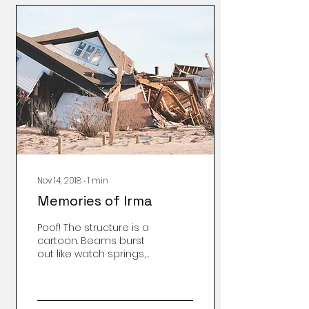
Nov 14, 2018
∙
1
min
Memories of Irma
Poof! The structure is a
cartoon. Beams burst
out like watch springs,
floors flay like
toothpicks, joists now
sticks cannot hold a
load, or be re-