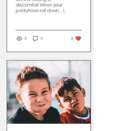
discomfort When your
pantyhose roll down . . .!
They start to slip and
crawl and slide . . . All
you can do is frown....
3
0
3