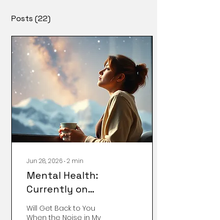
Posts
(22)
Jun 28, 2026
∙
2
min
Mental Health:
Currently on
Vacation...
Will Get Back to You
When the Noise in My