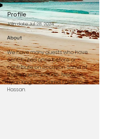
Profile
Join date: Jul 28, 2024
About
We have many guests who have 
contributed once before or 
contribute on occasion. Some of 
these guests include:  Nicolette 
Hylan King, Sara Sarna, Faleeha 
Hassan. 