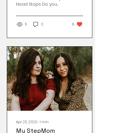
Head Stops Do you
know that feeling when
you wake up already
exhausted? No, you
11
0
8
didn’t do anything. You
just lived inside your
own brain, which feels
like carrying a backpack
full of bricks that
someone occasionally
sets on fire. I’m not
even sure anymore if
I’m tired, anxious,
introverted, mentally ill,
or just... the Balkan
version of a 2025
mother. In any case —
it’s not something I’d
put on my CV.
Sometimes I think:
“Maybe I should seek...
Apr 25, 2026
∙
1
min
My StepMom