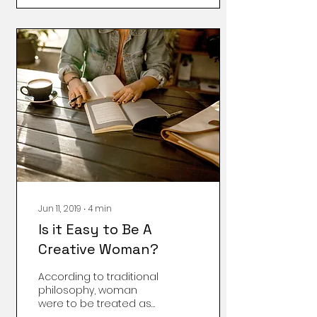
Time is that it makes
Mommy, er… I mean me
happy. (Gosh, when
does that third-party
naming habit end?) The
most exciting part is
that this activity doesn’t
involve motherhood at
all! I get to be gloriously
a-l–o–n-e. Let Me
Explain How This Works:
When I take my Mommy
Time, this means my
child is essentially
abandoned to...
Jun 11, 2019
∙
4
min
Is it Easy to Be A
Creative Woman?
According to traditional
philosophy, woman
were to be treated as
objects not as human