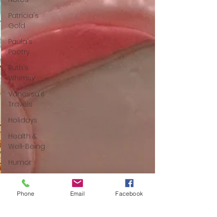
Patricia's
Gold
Paula's
Poetry
Ruth's
Whimsy
Vanessa's
Travels
Holidays
Health &
Well-Being
Humor
Poetry
Mom Tips
Phone
Email
Facebook
Food-