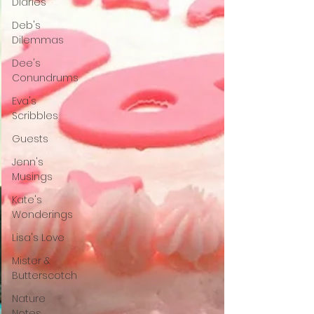
Diaries
Deb's
Dilemmas
Dee's
Conundrums
Eva's
Scribbles
Guests
Jenn's
Musings
Kate's
Wonderings
Lisa's Love
Mister &
Butterscotch
Nature
Notes