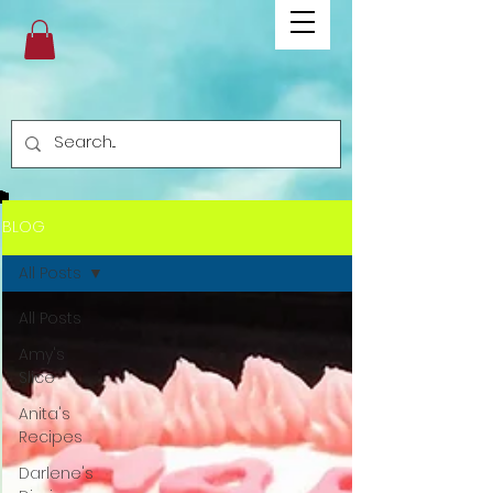
BLOG
All Posts
All Posts
Amy's
Slice
Anita's
Recipes
Darlene's