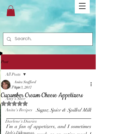
Post
All Posts
Anita Stafford
All Posts
Apr 3, 2017
Cucumber Cream Cheese Appetizers
Amy's Slice
Rated NaN out of 5 stars.
Sugar, Spice & Spilled Milk
Anita's Recipes
Darlene's Diaries
I’m a fan of appetizers, and I sometimes 
Deb's Dilemmas