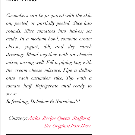
Cucumbers can be prepared with the skin 
on, peeled, or partially peeled. Slice into 
rounds. Slice tomatoes into halves; set 
aside. In a medium bowl, combine cream 
cheese, yogurt, dill, and dry ranch 
dressing. Blend together with an electric 
mixer, mixing well. Fill a piping bag with 
the cream cheese mixture. Pipe a dollop 
onto each cucumber slice. Top with a 
tomato half. Refrigerate until ready to 
serve.
Refreshing, Delicious & Nutritious!!!
Courtesy: 
Anita ‘Recipe Queen’ Stafford,
See Original Post Here