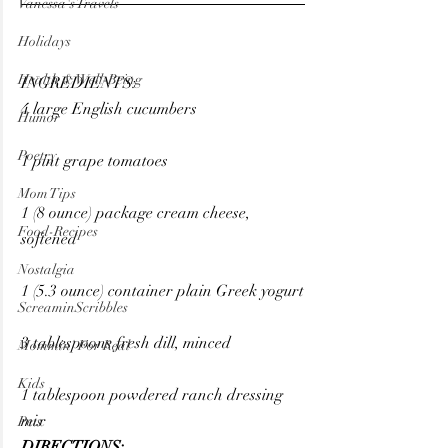
Vanessa's Travels
Holidays
Health & Well-Being
INGREDIENTS:
4 large English cucumbers
Humor
Poetry
1 pint grape tomatoes
Mom Tips
1 (8 ounce) package cream cheese, 
Food-Recipes
softened
Nostalgia
1 (5.3 ounce) container plain Greek yogurt
ScreaminScribbles
3 tablespoons fresh dill, minced
Mommin' For Real
Kids
1 tablespoon powdered ranch dressing 
mix
Pets
DIRECTIONS: