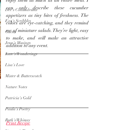
enjoy them as much as an entire meal. I 
can only describe these cucumber 
Dee's Conundrums
appetizers as tiny bites of freshness. The 
Eva's Scribbles
colors are eye-catching, and they remind 
me of miniature salads. They’re light, easy 
Guests
to make, and will make an attractive 
Jenn's Musings
addition to any event.
Kate's Wonderings
Lisa's Love
Mister & Butterscotch
Nature Notes
Patricia's Gold
Paula's Poetry
Ruth's Whimsy
Print Recipe