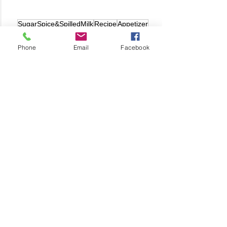
SugarSpice&SpilledMilk
Recipe
Appetizer
Anita's Recipes
Phone
Email
Facebook
Related Posts
See All