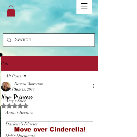
Post
All Posts
Deanna Wolverton
All Posts
Mar 15, 2017
New Princess
Amy's Slice
Rated NaN out of 5 stars.
Anita's Recipes
Darlene's Diaries
Move over Cinderella!
Deb's Dilemmas