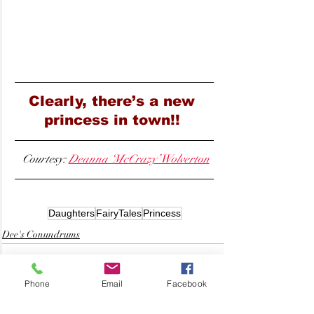
Clearly, there’s a new 
princess in town!! 
 Courtesy: 
Deanna ‘McCrazy’ Wolverton
Daughters
FairyTales
Princess
Dee's Conundrums
Phone
Email
Facebook