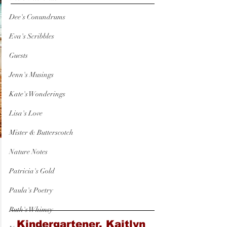
Dee's Conundrums
Eva's Scribbles
Guests
Jenn's Musings
Kate's Wonderings
Lisa's Love
Mister & Butterscotch
Nature Notes
Patricia's Gold
Paula's Poetry
Ruth's Whimsy
Kindergartener, Kaitlyn 