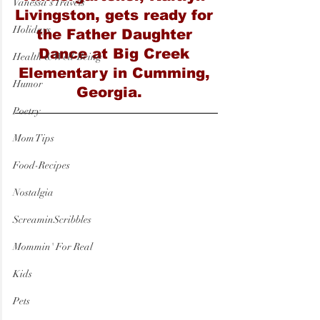
Vanessa's Travels
Livingston, gets ready for 
Holidays
the Father Daughter 
Dance at Big Creek 
Health & Well-Being
Elementary in Cumming, 
Humor
Georgia.   
Poetry
Mom Tips
Food-Recipes
Nostalgia
ScreaminScribbles
Mommin' For Real
Kids
Pets