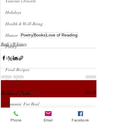
Vanessa's Travels
Holidays
Health & Well-Being
Poetry
Books
Love of Reading
Humor
Ruth's Whimsy
Poetry
Mom Tips
Food-Recipes
Nostalgia
Related Posts
See All
ScreaminScribbles
Mommin' For Real
Kids
Phone
Email
Facebook
Pets