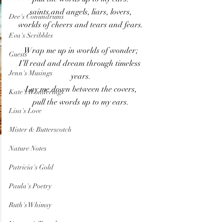
saints and angels, liars, lovers,
Dee's Conundrums
worlds of cheers and tears and fears.
Eva's Scribbles
Wrap me up in worlds of wonder;
Guests
I’ll read and dream through timeless 
Jenn's Musings
years.
Lay me down between the covers,
Kate's Wonderings
pull the words up to my ears.
Lisa's Love
Mister & Butterscotch
Nature Notes
Patricia's Gold
Paula's Poetry
Ruth's Whimsy