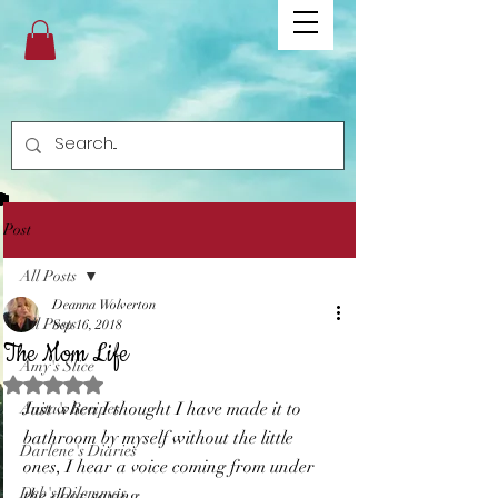
Post
All Posts
Deanna Wolverton
All Posts
Sep 16, 2018
The Mom Life
Amy's Slice
Rated NaN out of 5 stars.
Just when I thought I have made it to 
Anita's Recipes
bathroom by myself without the little 
Darlene's Diaries
ones, I hear a voice coming from under 
Deb's Dilemmas
the door saying... 