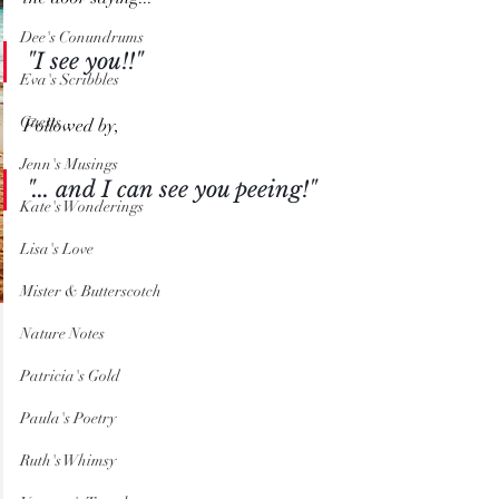
Dee's Conundrums
"I see you!!"
Eva's Scribbles
Guests
Followed by,
Jenn's Musings
"... and I can see you peeing!"
Kate's Wonderings
Lisa's Love
Mister & Butterscotch
Nature Notes
Patricia's Gold
Paula's Poetry
Ruth's Whimsy