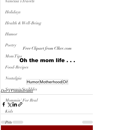
Vanessa's Travels
Holidays
Health & Well-Being
Humor
Poetry
Free Clipart from Clker.com
Mom Tips
Oh the mom life . . .
Food-Recipes
Nostalgia
Humor
Motherhood
Oi!
ScreaminScribbles
Dee's Conundrums
Mommin' For Real
Kids
Pets