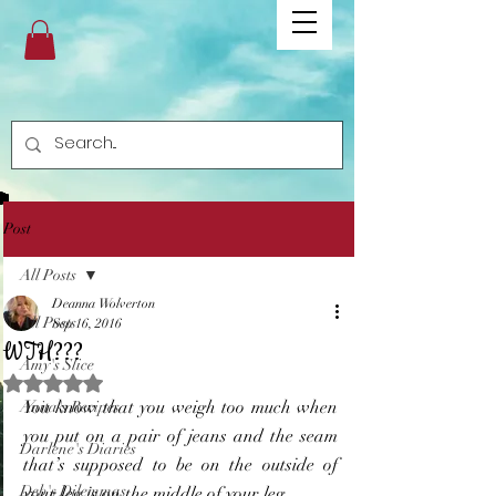
Post
All Posts
Deanna Wolverton
All Posts
Sep 16, 2016
WTH???
Amy's Slice
Rated NaN out of 5 stars.
You know that you weigh too much when 
Anita's Recipes
you put on a pair of jeans and the seam 
Darlene's Diaries
that’s supposed to be on the outside of 
Deb's Dilemmas
your leg is on the middle of your leg…