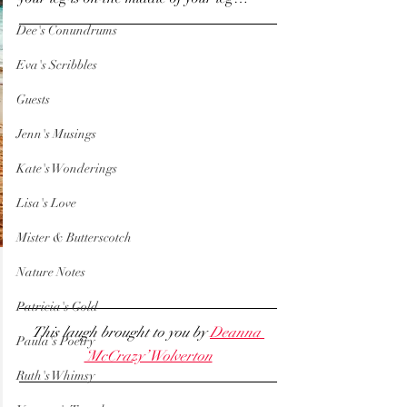
Dee's Conundrums
Eva's Scribbles
Guests
Jenn's Musings
Kate's Wonderings
Lisa's Love
Mister & Butterscotch
Nature Notes
Patricia's Gold
This laugh brought to you by 
Deanna 
Paula's Poetry
‘McCrazy’ Wolverton
Ruth's Whimsy