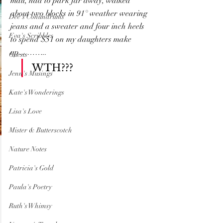
mall, had to park far away, walked 
about two blocks in 91° weather wearing 
Dee's Conundrums
jeans and a sweater and four inch heels 
Eva's Scribbles
to spend $51 on my daughters make 
up………..
Guests
WTH???
Jenn's Musings
Kate's Wonderings
Lisa's Love
Mister & Butterscotch
Nature Notes
Patricia's Gold
Paula's Poetry
Ruth's Whimsy