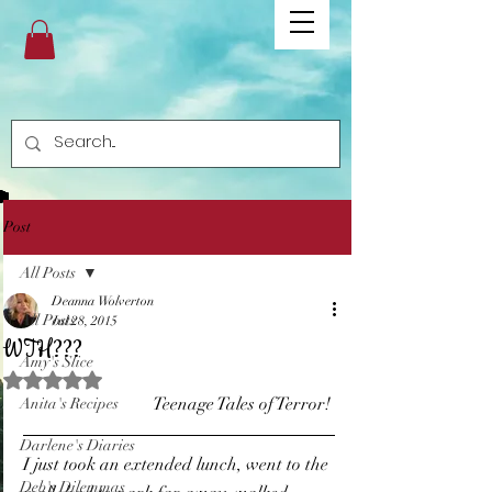
Post
All Posts
Deanna Wolverton
All Posts
Jul 28, 2015
WTH???
Amy's Slice
Rated NaN out of 5 stars.
 Teenage Tales of Terror! 
Anita's Recipes
Darlene's Diaries
I just took an extended lunch, went to the 
Deb's Dilemmas