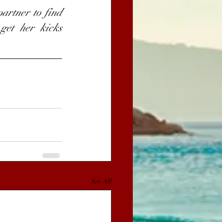
artner to find 
get her kicks 
See All