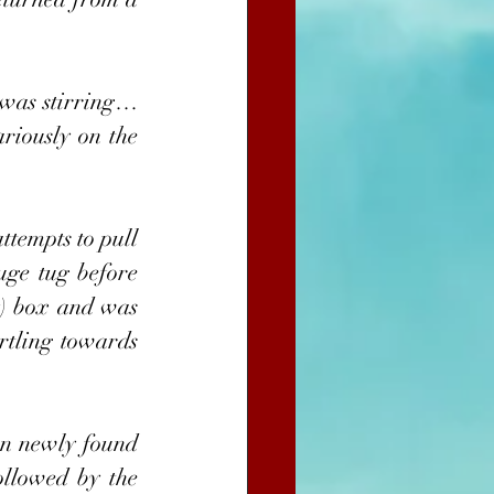
was stirring… 
iously on the 
tempts to pull 
uge tug before 
y) box and was 
rtling towards 
en newly found 
llowed by the 