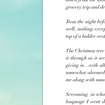
grocery trip and dec
Twas the night bef
well, nothing exce
top of a ladder wed
The Christmas tree 
it through as it s
giving in…with all
somewhat alarmed to
me along with some
Screaming  in what
language I went do