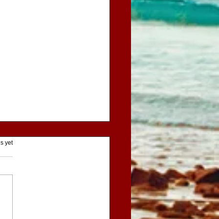
ars.
s yet
entures of Little Red