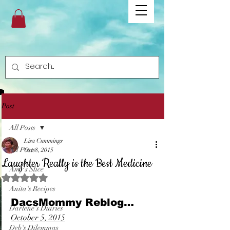
Post
All Posts
Lisa Cummings
All Posts
Oct 8, 2015
Laughter Really is the Best Medicine
Amy's Slice
Rated NaN out of 5 stars.
Anita's Recipes
DacsMommy Reblog…
Darlene's Diaries
October 5, 2015
Deb's Dilemmas