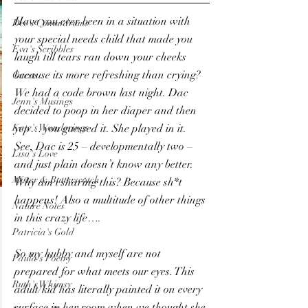
Have you ever been in a situation with 
Dee's Conundrums
your special needs child that made you 
Eva's Scribbles
laugh till tears ran down your cheeks 
because its more refreshing than crying?
Guests
We had a code brown last night. Dac 
Jenn's Musings
decided to poop in her diaper and then 
Kate's Wonderings
yep… you guessed it. She played in it. 
See, Dac is 25 – developmentally two – 
Lisa's Love
and just plain doesn’t know any better. 
Mister & Butterscotch
Why am i sharing this? Because sh*t 
happens! Also a multitude of other things 
Nature Notes
in this crazy life….
Patricia's Gold
So my hubby and myself are not 
Paula's Poetry
prepared for what meets our eyes. This 
Ruth's Whimsy
adult/kid has literally painted it on every 
surface in her room when we thought she 