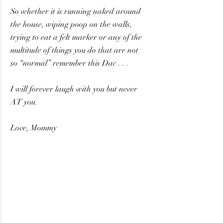
So whether it is running naked around 
the house, wiping poop on the walls,
trying to eat a felt marker or any of the 
multitude of things you do that are not
so “normal” remember this Dac . . . 
I will forever laugh with you but never 
AT you.
Love, Mommy