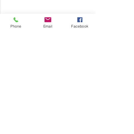
Phone
Email
Facebook
Motherhood
Daughters
Special Needs
Special Needs Parenting
Lisa's Love
Related Posts
See All