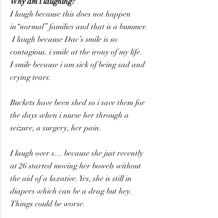
Why am i laughing?  
I laugh because this does not happen 
in“normal” families and that is a bummer.
 I laugh because Dac’s smile is so 
contagious. i smile at the irony of my life.
I smile because i am sick of being sad and 
crying tears.
Buckets have been shed so i save them for 
the days when i nurse her through a 
seizure, a surgery, her pain.
I laugh over s… because she just recently 
at 26 started moving her bowels without 
the aid of a laxative. Yes, she is still in 
diapers which can be a drag but hey. 
Things could be worse.