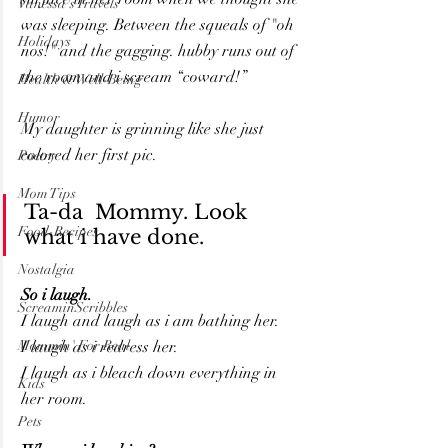
Vanessa's Travels
was sleeping. Between the squeals of "oh 
Holidays
nos!" and the gagging. hubby runs out of 
the room and i scream “coward!”
Health & Well-Being
Humor
My daughter is grinning like she just 
colored her first pic.
Poetry
Mom Tips
Ta-da  Mommy. Look 
Food-Recipes
what i have done.
Nostalgia
So i laugh. 
ScreaminScribbles
I laugh and laugh as i am bathing her.
Mommin' For Real
I laugh as i redress her.
I laugh as i bleach down everything in 
Kids
her room.
Pets