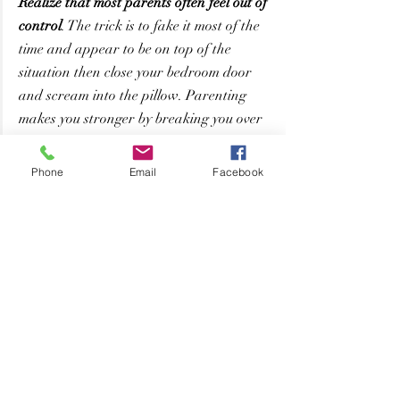
Realize that most parents often feel out of 
control
. The trick is to fake it most of the 
time and appear to be on top of the 
situation then close your bedroom door 
and scream into the pillow. Parenting 
makes you stronger by breaking you over 
and over and forcing you to figure out 
how to make it work.
Phone
Email
Facebook
Humor is the best weapon
. There are so 
many memories that seemed awful at the 
time but are hysterical memories. Find 
the humor in the situation when 
parenting becomes overwhelming.
Ask for help
. Sometimes you need a break 
or someone to come spend adult time with 
you. Don’t be afraid to ask for what you 