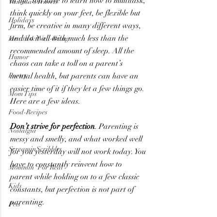
in life. You have to learn how to multitask, 
Vanessa's Travels
think quickly on your feet, be flexible but 
Holidays
firm, be creative in many different ways, 
and do it all with much less than the 
Health & Well-Being
recommended amount of sleep. All the 
Humor
chaos can take a toll on a parent’s 
Poetry
mental health, but parents can have an 
easier time of it if they let a few things go. 
Mom Tips
Here are a few ideas.
Food-Recipes
Don’t strive for perfection
. Parenting is 
Nostalgia
messy and smelly, and what worked well 
ScreaminScribbles
for you yesterday will not work today. You 
have to constantly reinvent how to 
Mommin' For Real
parent while holding on to a few classic 
Kids
constants, but perfection is not part of 
parenting.
Pets