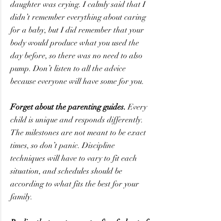
daughter was crying. I calmly said that I 
didn’t remember everything about caring 
for a baby, but I did remember that your 
body would produce what you used the 
day before, so there was no need to also 
pump. Don’t listen to all the advice 
because everyone will have some for you.
Forget about the parenting guides.
 Every 
child is unique and responds differently. 
The milestones are not meant to be exact 
times, so don’t panic. Discipline 
techniques will have to vary to fit each 
situation, and schedules should be 
according to what fits the best for your 
family.