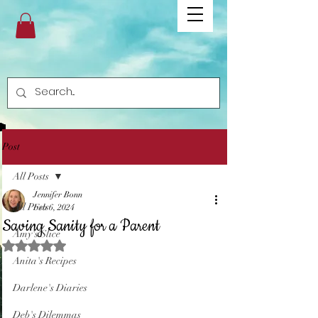
Post
All Posts
Jennifer Bonn
All Posts
Feb 6, 2024
Saving Sanity for a Parent
Amy's Slice
Rated NaN out of 5 stars.
Anita's Recipes
Darlene's Diaries
Deb's Dilemmas