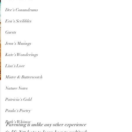
Dee's Conundrums
Eva's Scribbles
Guests
Jenn's Musings
Kate's Wonderings
Lisa's Love
Mister & Butterscotch
Nature Notes
Patricia's Gold
Paula's Poetry
Ruth's Whimsy
Parenting is unlike any other experience 