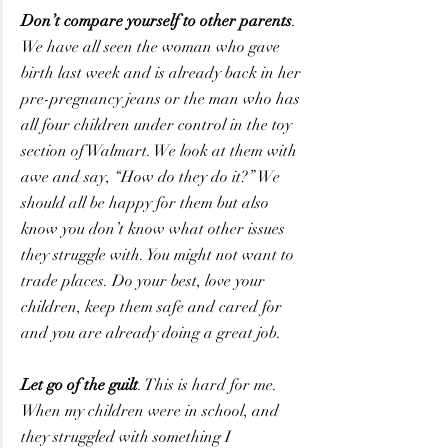
Don’t compare yourself to other parents
. 
We have all seen the woman who gave 
birth last week and is already back in her 
pre-pregnancy jeans or the man who has 
all four children under control in the toy 
section of Walmart. We look at them with 
awe and say, “How do they do it?” We 
should all be happy for them but also 
know you don’t know what other issues 
they struggle with. You might not want to 
trade places. Do your best, love your 
children, keep them safe and cared for 
and you are already doing a great job.
Let go of the guilt
. This is hard for me. 
When my children were in school, and 
they struggled with something I 