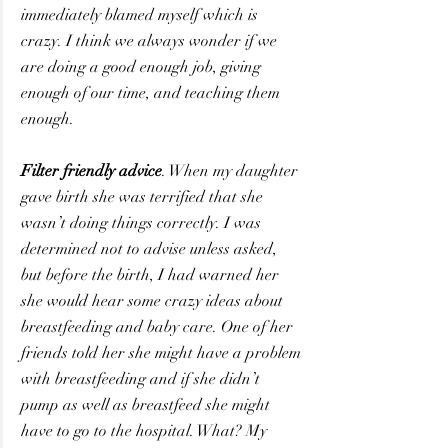
immediately blamed myself which is 
crazy. I think we always wonder if we 
are doing a good enough job, giving 
enough of our time, and teaching them 
enough.
Filter friendly advice
. When my daughter 
gave birth she was terrified that she 
wasn’t doing things correctly. I was 
determined not to advise unless asked, 
but before the birth, I had warned her 
she would hear some crazy ideas about 
breastfeeding and baby care. One of her 
friends told her she might have a problem 
with breastfeeding and if she didn’t 
pump as well as breastfeed she might 
have to go to the hospital. What? My 