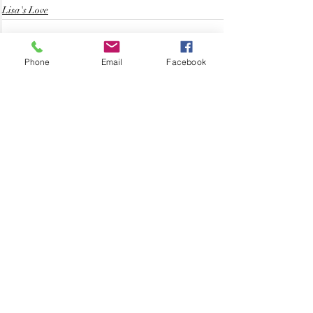
Lisa's Love
Phone
Email
Facebook
Related Posts
See All