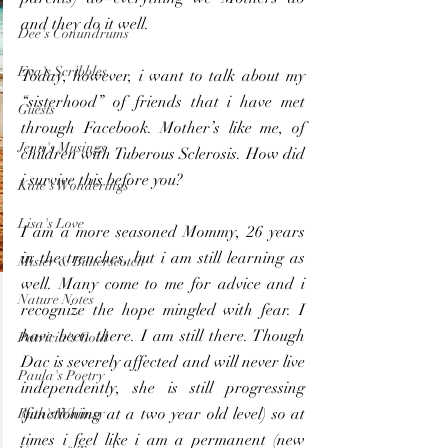
and they do it well.
Dee's Conundrums
Eva's Scribbles
Today, however, i want to talk about my 
“sisterhood” of friends that i have met 
Guests
through Facebook. Mother’s like me, of 
Jenn's Musings
children with Tuberous Sclerosis. How did 
i survive this before you?
Kate's Wonderings
Lisa's Love
I am a more seasoned Mommy, 26 years 
in the trenches, but i am still learning as 
Mister & Butterscotch
well. Many come to me for advice and i 
Nature Notes
recognize the hope mingled with fear. I 
have been there. I am still there. Though 
Patricia's Gold
Dac is severely affected and will never live 
Paula's Poetry
independently, she is still progressing 
(functioning at a two year old level) so at 
Ruth's Whimsy
times i feel like i am a permanent (new 