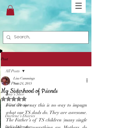
Post
All Posts
Lisa Cummings
All Posts
Nov 24, 2015
My Sisterhood of Friends
Amy's Slice
Rated NaN out of 5 stars.
First let me say this is no way to impugn 
Anita's Recipes
what our TS dads do. They are awesome. 
Darlene's Diaries
The Father’s of  TS children (many single 
Deb's Dilemmas
parents) do everything we Mothers do 