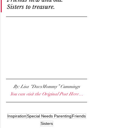
Sisters to treasure.
By: Lisa “DacsMommy” Cummings
You can visit the Original Post Here…
Inspiration
Special Needs Parenting
Friends
Sisters