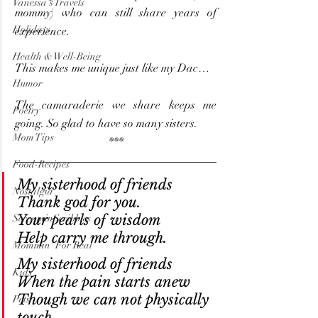
Vanessa's Travels
mommy) who can still share years of 
Holidays
experience.
Health & Well-Being
This makes me unique just like my Dac…
Humor
The camaraderie we share keeps me 
Poetry
going. So glad to have so many sisters.
Mom Tips
***
Food-Recipes
My sisterhood of friends
Nostalgia
Thank god for you.
Your pearls of wisdom
ScreaminScribbles
Help carry me through. 
Mommin' For Real
My sisterhood of friends
Kids
When the pain starts anew
Though we can not physically 
Pets
touch