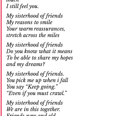
I still feel you. 
My sisterhood of friends
My reasons to smile
Your warm reassurances,
stretch across the miles
My sisterhood of friends
Do you know what it means
To be able to share my hopes
and my dreams?
My sisterhood of friends.
You pick me up when i fall
You say “Keep going.”
“Even if you must crawl.”
My sisterhood of friends
We are in this together.
Friends new and old.