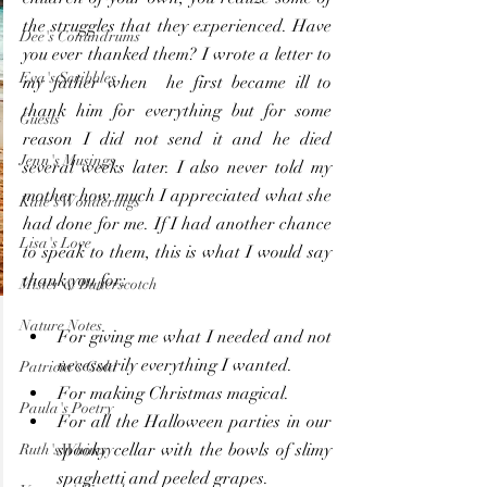
the struggles that they experienced. Have 
Dee's Conundrums
you ever thanked them? I wrote a letter to 
Eva's Scribbles
my father when  he first became ill to 
thank him for everything but for some 
Guests
reason I did not send it and he died 
Jenn's Musings
several weeks later. I also never told my 
mother how much I appreciated what she 
Kate's Wonderings
had done for me. If I had another chance 
Lisa's Love
to speak to them, this is what I would say 
thank you for:
Mister & Butterscotch
Nature Notes
For giving me what I needed and not 
necessarily everything I wanted.
Patricia's Gold
For making Christmas magical.
Paula's Poetry
For all the Halloween parties in our 
spooky cellar with the bowls of slimy 
Ruth's Whimsy
spaghetti and peeled grapes.