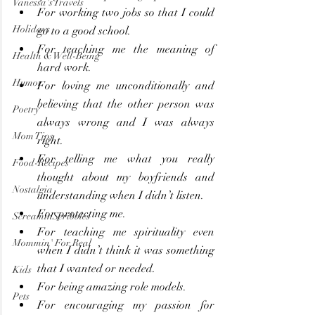
Vanessa's Travels
For working two jobs so that I could 
Holidays
go to a good school.
For teaching me the meaning of 
Health & Well-Being
hard work.
Humor
For loving me unconditionally and 
believing that the other person was 
Poetry
always wrong and I was always 
Mom Tips
right.
For telling me what you really 
Food-Recipes
thought about my boyfriends and 
Nostalgia
understanding when I didn’t listen.
For protecting me.
ScreaminScribbles
For teaching me spirituality even 
Mommin' For Real
when I didn’t think it was something 
that I wanted or needed.
Kids
For being amazing role models.
Pets
For encouraging my passion for 