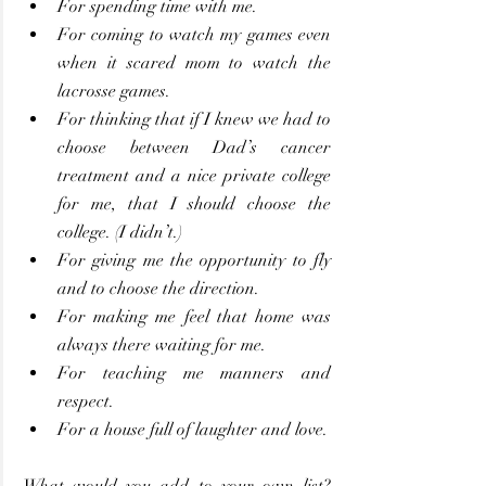
For spending time with me.
For coming to watch my games even 
when it scared mom to watch the 
lacrosse games.
For thinking that if I knew we had to 
choose between Dad’s cancer 
treatment and a nice private college 
for me, that I should choose the 
college. (I didn’t.)
For giving me the opportunity to fly 
and to choose the direction.
For making me feel that home was 
always there waiting for me.
For teaching me manners and 
respect.
For a house full of laughter and love.
What would you add to your own list? 