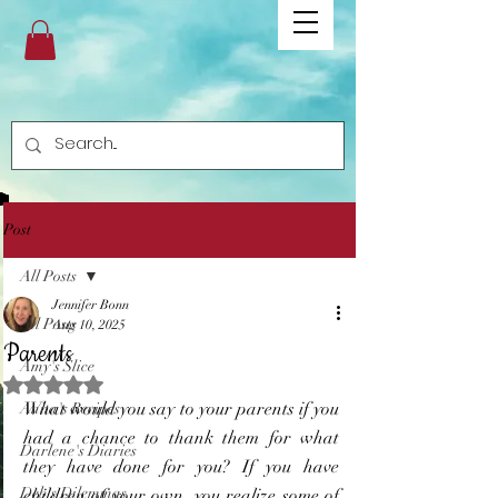
Post
All Posts
Jennifer Bonn
All Posts
Aug 10, 2025
Parents
Amy's Slice
Rated NaN out of 5 stars.
What would you say to your parents if you 
Anita's Recipes
had a chance to thank them for what 
Darlene's Diaries
they have done for you? If you have 
Deb's Dilemmas
children of your own, you realize some of 