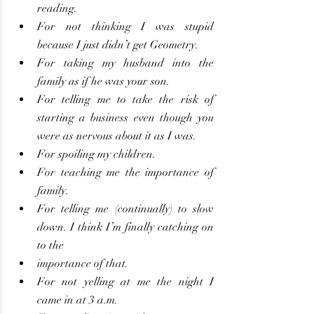
reading.
For not thinking I was stupid 
because I just didn’t get Geometry.
For taking my husband into the 
family as if he was your son.
For telling me to take the risk of 
starting a business even though you 
were as nervous about it as I was.
For spoiling my children.
For teaching me the importance of 
family.
For telling me (continually) to slow 
down. I think I’m finally catching on 
to the
importance of that.
For not yelling at me the night I 
came in at 3 a.m.