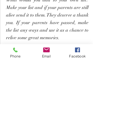
Make your list and if your parents are still 
alive send it to them. They deserve a thank 
you. If your parents have passed, make 
the list any ways and use it as a chance to 
relive some great memories.
Phone
Email
Facebook
Love
Parenthood
Grateful
Jenn's Musings