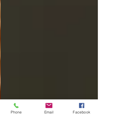
Phone
Email
Facebook