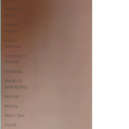
Patricia's
Gold
Paula's
Poetry
Ruth's
Whimsy
Vanessa's
Travels
Holidays
Health &
Well-Being
Humor
Poetry
Mom Tips
Food-