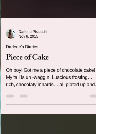
Darlene Pistocchi
Nov 6, 2015
Darlene's Diaries
Piece of Cake
Oh boy! Got me a piece of chocolate cake!
My tail is uh -waggin! Luscious frosting…
rich, chocolaty innards… all plated up and
ready to dig in…. W H E R E A R E A L L T H
E F O R K S ? ? ?! ! ! Ugh!!! Those Kids!!!
After a mad dash through their rooms, fork is