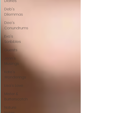
Diaries
Deb's
Dilemmas
Dee's
Conundrums
Eva's
Scribbles
Guests
Jenn's
Musings
Kate's
Wonderings
Lisa's Love
Mister &
Butterscotch
Nature
Notes