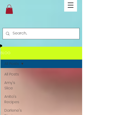
BLOG
All Posts
All Posts
Amy's
Slice
Anita's
Recipes
Darlene's