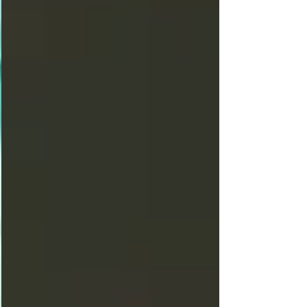
found… Excuse me, while I touch the sky!
By: Darlene “Screamin” Pistocchi