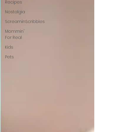
Recipes
Nostalgia
ScreaminScribbles
Mommin'
For Real
Kids
Pets